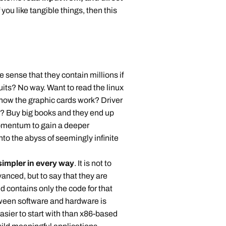
f you like tangible things, then this
nse that they contain millions if
rcuits? No way. Want to read the linux
how the graphic cards work? Driver
? Buy big books and they end up
momentum to gain a deeper
nto the abyss of seemingly infinite
impler in every way
. It is not to
vanced, but to say that they are
d contains only the code for that
tween software and hardware is
asier to start with than x86-based