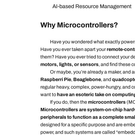
AI-based Resource Management
Why Microcontrollers?
Have you wondered what exactly power
Have you ever taken apart your
remote-contr
them? Have you ever tried to connect your d
motors, lights, or sensors
, and find these
Or maybe, you’re already a maker, and are
Raspberri Pie
,
Beaglebone
, and
quadcopt
regular heavy, complex, power-hungry, and
want to
have an esoteric take on computin
If you do, then the
microcontrollers
(MCU
Microcontrollers are system-on-chip har
peripherals to function as a complete sma
designed for a specific purpose and are embe
power, and such systems are called “embed