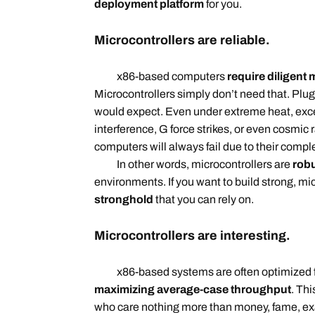
deployment platform
for you.
Microcontrollers are reliable.
x86-based computers
require diligent
Microcontrollers simply don’t need that. Plug
would expect. Even under extreme heat, exc
interference, G force strikes, or even cosmic 
computers will always fail due to their comp
In other words, microcontrollers are
robu
environments. If you want to build strong, mi
stronghold
that you can rely on.
Microcontrollers are interesting.
x86-based systems are often optimized 
maximizing average-case throughput
. Thi
who care nothing more than money, fame, e