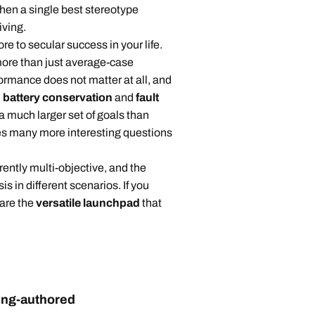
, then a single best stereotype
iving.
 to secular success in your life.
more than just average-case
mance does not matter at all, and
,
battery conservation
and
fault
 a much larger set of goals than
es many more interesting questions
ntly multi-objective, and the
s in different scenarios. If you
 are the
versatile launchpad
that
ding-authored