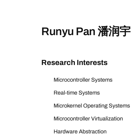
Runyu Pan 潘润宇
Research Interests
Microcontroller Systems
Real-time Systems
Microkernel Operating Systems
Microcontroller Virtualization
Hardware Abstraction