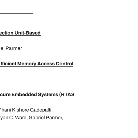
tection Unit-Based
iel Parmer
Efficient Memory Access Control
or Secure Embedded Systems (RTAS
 Phani Kishore Gadepalli,
ryan C. Ward, Gabriel Parmer,