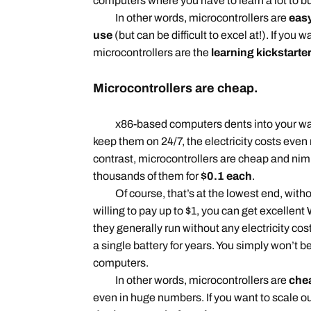
computers where you have to learn a lot to b
In other words, microcontrollers are
easy
use
(but can be difficult to excel at!). If you w
microcontrollers are the
learning kickstarte
Microcontrollers are cheap.
x86-based computers dents into your walle
keep them on 24/7, the electricity costs even
contrast, microcontrollers are cheap and nim
thousands of them for
$0.1 each
.
Of course, that’s at the lowest end, without
willing to pay up to $1, you can get excellent
they generally run without any electricity cos
a single battery for years. You simply won’t b
computers.
In other words, microcontrollers are
chea
even in huge numbers. If you want to scale ou