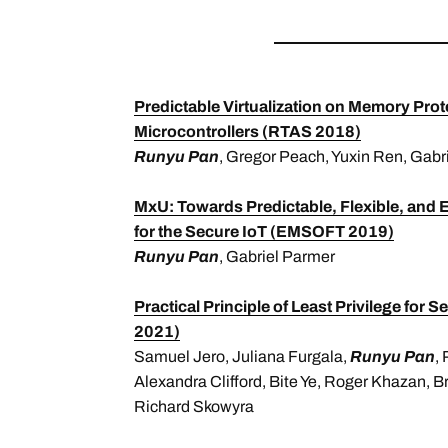
Predictable Virtualization on Memory Pro
Microcontrollers (RTAS 2018)
Runyu Pan
, Gregor Peach, Yuxin Ren, Gabr
MxU: Towards Predictable, Flexible, and 
for the Secure IoT (EMSOFT 2019)
Runyu Pan
, Gabriel Parmer
Practical Principle of Least Privilege f
2021)
Samuel Jero, Juliana Furgala,
Runyu Pan
,
Alexandra Clifford, Bite Ye, Roger Khazan, B
Richard Skowyra