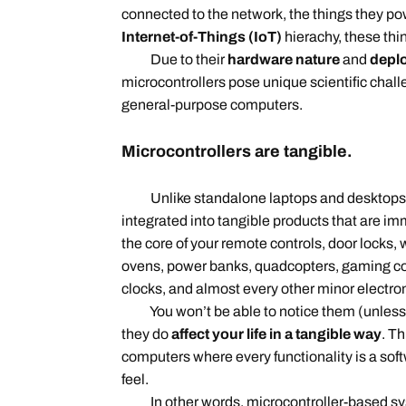
connected to the network, the things they po
Internet-of-Things (IoT)
hierachy, these thi
Due to their
hardware nature
and
depl
microcontrollers pose unique scientific chall
general-purpose computers.
Microcontrollers are tangible.
Unlike standalone laptops and desktops, m
integrated into tangible products that are imm
the core of your remote controls, door lock
ovens, power banks, quadcopters, gaming co
clocks, and almost every other minor electro
You won’t be able to notice them (unless yo
they do
affect your life in a tangible way
. Th
computers where every functionality is a sof
feel.
In other words, microcontroller-based s