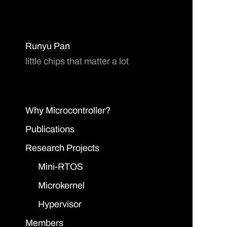
Runyu Pan
little chips that matter a lot
Why Microcontroller?
Publications
Research Projects
Mini-RTOS
Microkernel
Hypervisor
Members