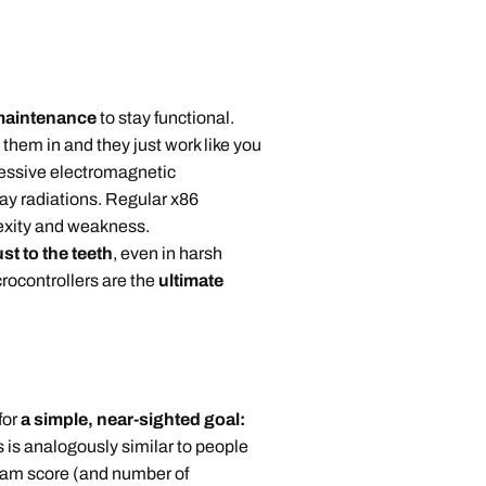
 maintenance
to stay functional.
 them in and they just work like you
essive electromagnetic
ray radiations. Regular x86
lexity and weakness.
st to the teeth
, even in harsh
crocontrollers are the
ultimate
for
a simple, near-sighted goal:
s is analogously similar to people
xam score (and number of