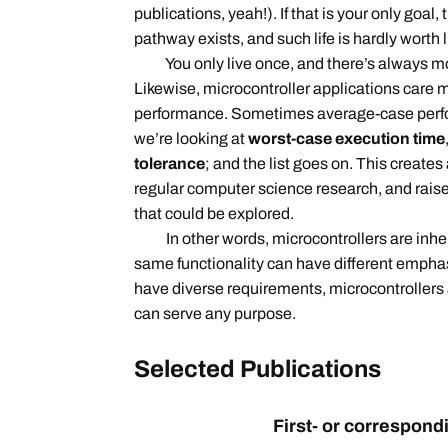
publications, yeah!). If that is your only goal
pathway exists, and such life is hardly worth l
You only live once, and there’s always more
Likewise, microcontroller applications care 
performance. Sometimes average-case perfor
we’re looking at
worst-case execution time
tolerance
; and the list goes on. This creates
regular computer science research, and rais
that could be explored.
In other words, microcontrollers are inhere
same functionality can have different emphasi
have diverse requirements, microcontrollers
can serve any purpose.
Selected
Publications
First- or correspon