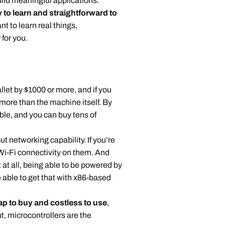
uild meaningful applications.
 to learn and straightforward to
ant to learn real things,
r
for you.
t by $1000 or more, and if you
 more than the machine itself. By
ble, and you can buy tens of
 networking capability. If you’re
 Wi-Fi connectivity on them. And
t at all, being able to be powered by
e able to get that with x86-based
p to buy and costless to use
,
t, microcontrollers are the