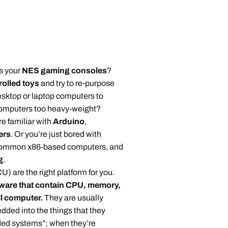
s your
NES gaming consoles
?
olled toys
and try to re-purpose
esktop or laptop computers to
 computers too heavy-weight?
 familiar with
Arduino
,
ers
. Or you’re just bored with
 common x86-based computers, and
g
.
) are the right platform for you.
dware that contain CPU, memory,
ll computer.
They are usually
dded into the things that they
ded systems”; when they’re