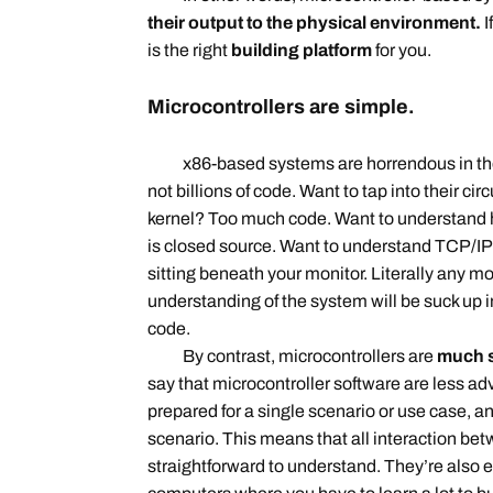
their output to the physical environment.
I
is the right
building platform
for you.
Microcontrollers are simple.
x86-based systems are horrendous in the se
not billions of code. Want to tap into their ci
kernel? Too much code. Want to understand 
is closed source. Want to understand TCP/IP
sitting beneath your monitor. Literally any 
understanding of the system will be suck up i
code.
By contrast, microcontrollers are
much s
say that microcontroller software are less ad
prepared for a single scenario or use case, an
scenario. This means that all interaction be
straightforward to understand. They’re also e