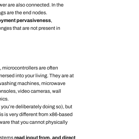
wer are also connected. In the
ngs are the end nodes.
oyment pervasiveness
,
enges that are not present in
icrocontrollers are often
ersed into your living. They are at
s, washing machines, microwave
nsoles, video cameras, wall
nics.
u’re deliberately doing so), but
is is very different from x86-based
tware that you cannot physically
ystems
read input from, and direct