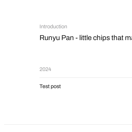
Introduction
Runyu Pan - little chips that ma
2024
Test post