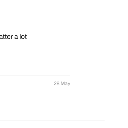
tter a lot
28 May