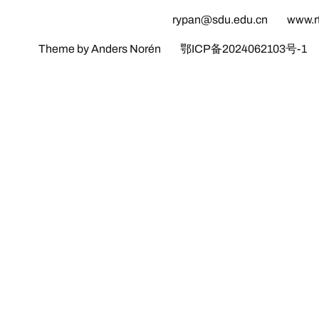
rypan@sdu.edu.cn
www.r
Theme by Anders Norén
鄂ICP备2024062103号-1