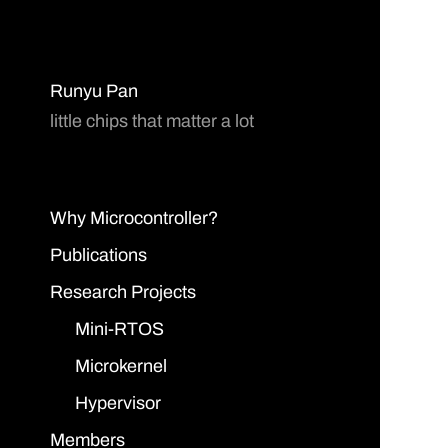
Runyu Pan
little chips that matter a lot
Why Microcontroller?
Publications
Research Projects
Mini-RTOS
Microkernel
Hypervisor
Members