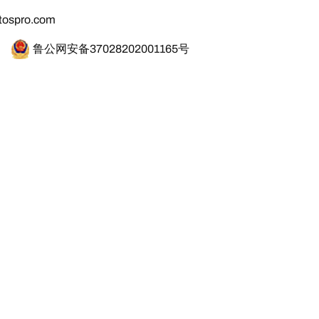
tospro.com
鲁公网安备37028202001165号